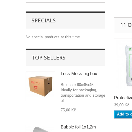
SPECIALS
11 
No special products at this time.
TOP SELLERS
Less Mess big box
Box size 60x45x45.
Ideally for packaging,
transportation and storage
Protective
of...
39,00 Kč
75,00 Kč
Add to c
Bubble foil 1x1,2m