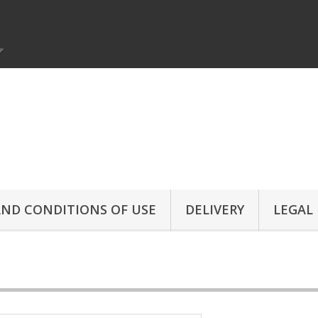
ND CONDITIONS OF USE
DELIVERY
LEGAL