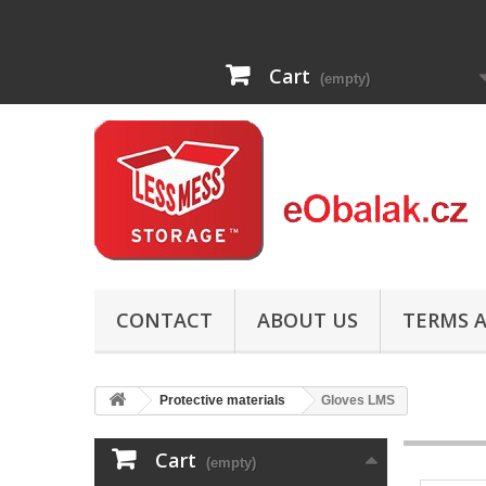
Cart
(empty)
CONTACT
ABOUT US
TERMS A
Protective materials
Gloves LMS
Cart
(empty)