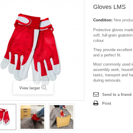
Gloves LMS
Condition:
New produ
Protective gloves made
soft, full-grain goatskin
colour.
They provide excellent 
and a perfect fit.
Most commonly used in
assembly work, househ
tasks, transport and h
during removals.
View larger
Send to a friend
Print