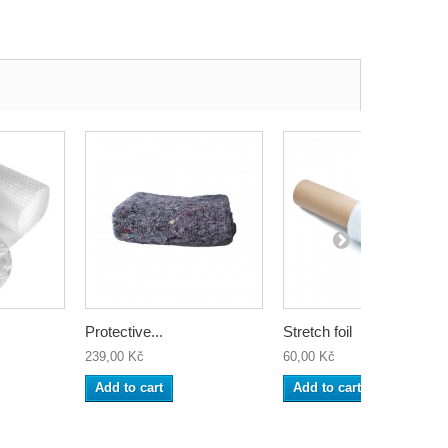
Protective...
Stretch foil
239,00 Kč
60,00 Kč
Add to cart
Add to cart