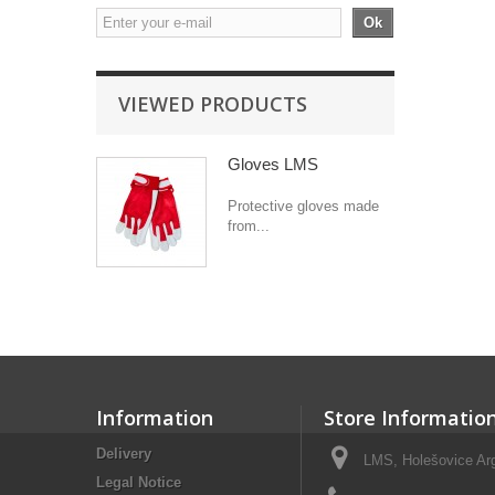
Ok
VIEWED PRODUCTS
Gloves LMS
Protective gloves made
from...
Information
Store Informatio
Delivery
LMS, Holešovice Arg
Legal Notice