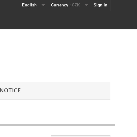
English
Currency :
CZK
Sign in
 NOTICE