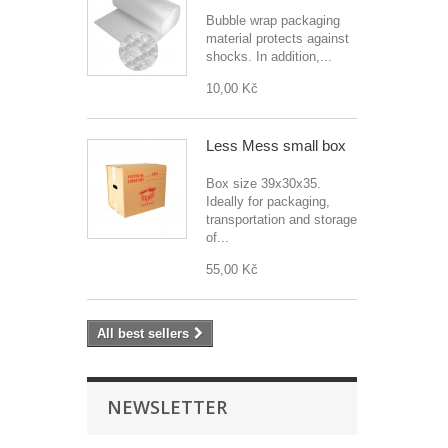
Bubble wrap packaging
material protects against
shocks. In addition,...
10,00 Kč
Less Mess small box
Box size 39x30x35.
Ideally for packaging,
transportation and storage
of...
55,00 Kč
All best sellers
NEWSLETTER