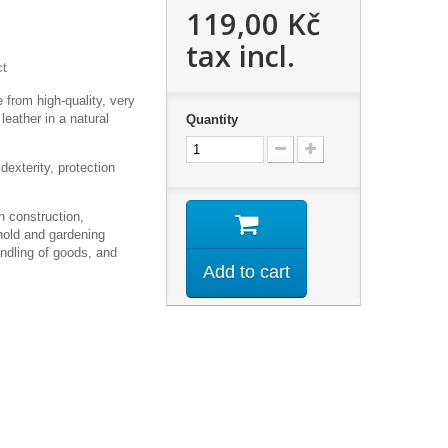
119,00 Kč
tax incl.
ct
 from high-quality, very
 leather in a natural
Quantity
dexterity, protection
 construction,
old and gardening
andling of goods, and
Add to cart