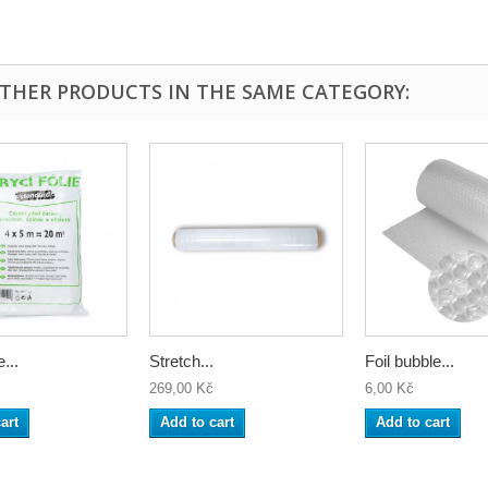
OTHER PRODUCTS IN THE SAME CATEGORY:
...
Stretch...
Foil bubble...
269,00 Kč
6,00 Kč
art
Add to cart
Add to cart