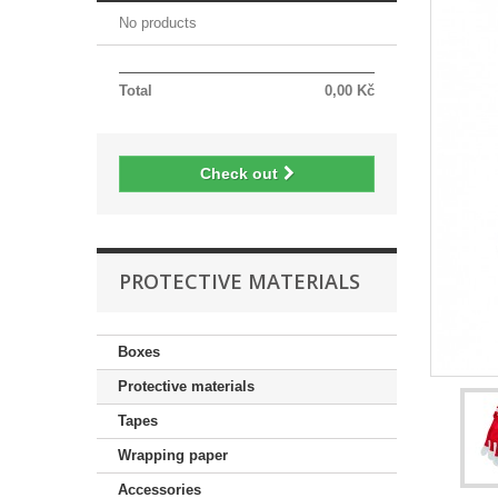
No products
Total
0,00 Kč
Check out
PROTECTIVE MATERIALS
Boxes
Protective materials
Tapes
Wrapping paper
Accessories