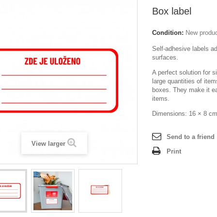
Box label
Condition:
New produ
Self-adhesive labels adh
surfaces.
A perfect solution for s
large quantities of ite
boxes. They make it ea
items.
Dimensions: 16 × 8 c
Send to a friend
View larger
Print