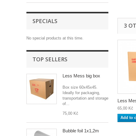
SPECIALS
3 O
No special products at this time.
TOP SELLERS
Less Mess big box
Box size 60x45x45.
Ideally for packaging,
transportation and storage
Less Mes
of...
65,00 Kč
75,00 Kč
Add to c
Bubble foil 1x1,2m