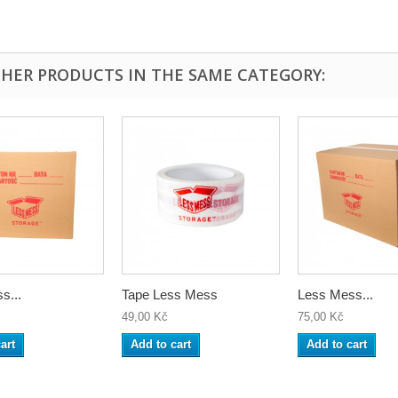
THER PRODUCTS IN THE SAME CATEGORY:
s...
Tape Less Mess
Less Mess...
49,00 Kč
75,00 Kč
art
Add to cart
Add to cart