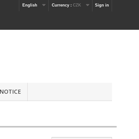
English
Currency :
CZK
Sign in
 NOTICE