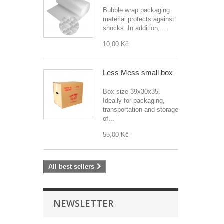
Bubble wrap packaging
material protects against
shocks. In addition,...
10,00 Kč
Less Mess small box
Box size 39x30x35.
Ideally for packaging,
transportation and storage
of...
55,00 Kč
All best sellers
NEWSLETTER