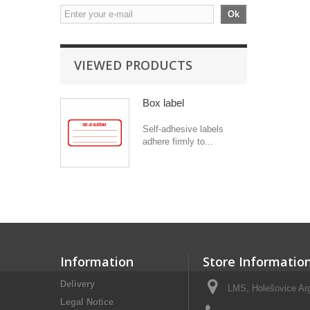
Ok
VIEWED PRODUCTS
Box label
Self-adhesive labels
adhere firmly to...
Information
Store Informatio
Delivery
LMS, Holešovice Arg
Legal Notice