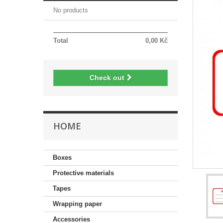
No products
Total
0,00 Kč
Check out
HOME
Boxes
Protective materials
Tapes
Wrapping paper
Accessories