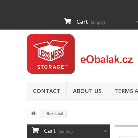
Cart
(empty)
CONTACT
ABOUT US
TERMS A
Box label
Cart
(empty)