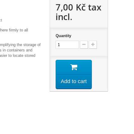
7,00 Kč
tax
incl.
ct
ere firmly to all
Quantity
implifying the storage of
ms in containers and
sier to locate stored
m
Add to cart