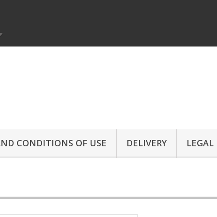
ND CONDITIONS OF USE
DELIVERY
LEGAL