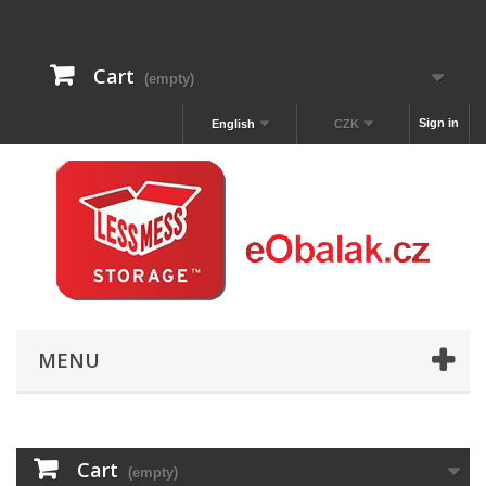
Cart
(empty)
Sign in
English
CZK
MENU
Cart
(empty)