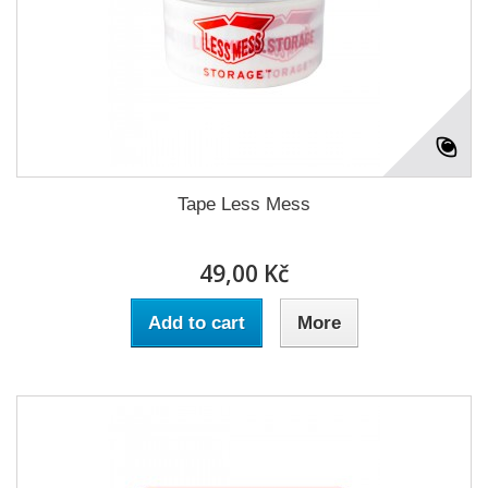
Tape Less Mess
49,00 Kč
Add to cart
More