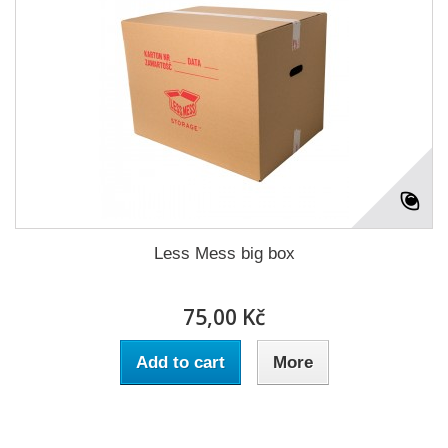
Less Mess big box
75,00 Kč
Add to cart
More