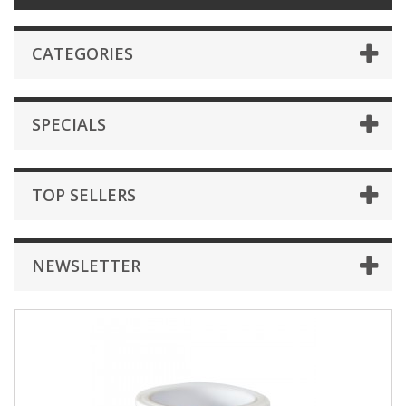
CATEGORIES
SPECIALS
TOP SELLERS
NEWSLETTER