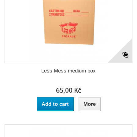
Less Mess medium box
65,00 Kč
Add to cart
More