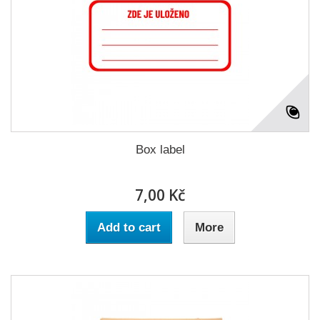
Box label
7,00 Kč
Add to cart
More